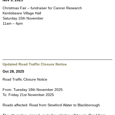
Nov 9, 2025
Christmas Fair – fundraiser for Cancer Research
Kentisbeare Village Hall
Saturday 15th November
11am – 4pm
Updated Road Traffic Closure Notice
Oct 28, 2025
Road Traffic Closure Notice
From: Tuesday 18th November 2025
To: Friday 21st November 2025
Roads affected: Road from Stowford Water to Blackborough