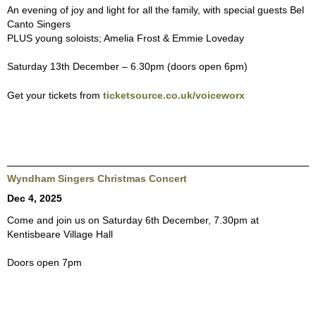
An evening of joy and light for all the family, with special guests Bel
Canto Singers
PLUS young soloists; Amelia Frost & Emmie Loveday
Saturday 13th December – 6.30pm (doors open 6pm)
Get your tickets from
ticketsource.co.uk/voiceworx
Wyndham Singers Christmas Concert
Dec 4, 2025
Come and join us on Saturday 6th December, 7.30pm at
Kentisbeare Village Hall
Doors open 7pm