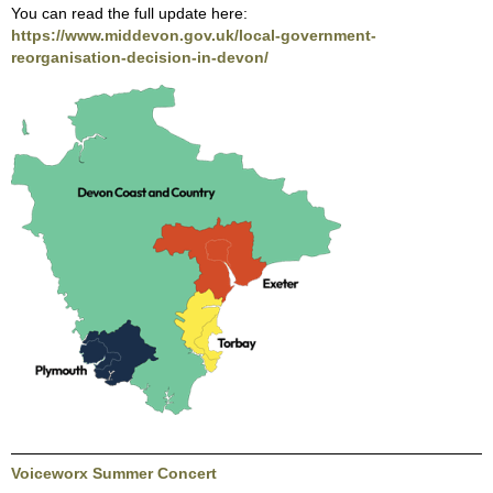
You can read the full update here:
https://www.middevon.gov.uk/local-government-
reorganisation-decision-in-devon/
Voiceworx Summer Concert