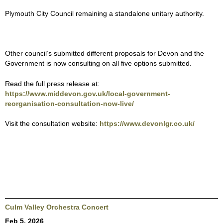
Plymouth City Council remaining a standalone unitary authority.
Other council’s submitted different proposals for Devon and the
Government is now consulting on all five options submitted.
Read the full press release at:
https://www.middevon.gov.uk/local-government-
reorganisation-consultation-now-live/
Visit the consultation website:
https://www.devonlgr.co.uk/
Culm Valley Orchestra Concert
Feb 5, 2026