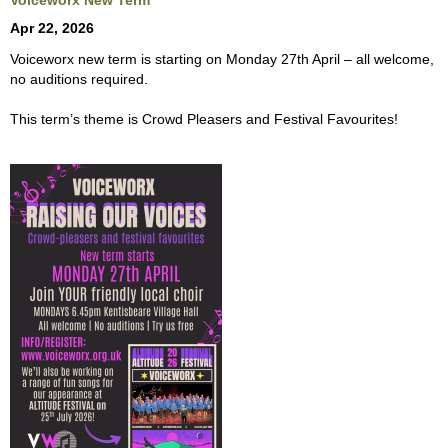
Voiceworx New Term
Apr 22, 2026
Voiceworx new term is starting on Monday 27th April – all welcome,
no auditions required.
This term’s theme is Crowd Pleasers and Festival Favourites!