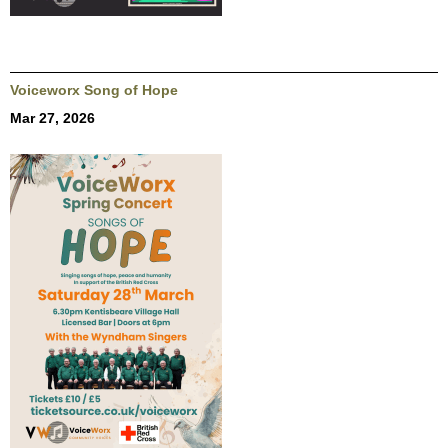
Voiceworx Song of Hope
Mar 27, 2026