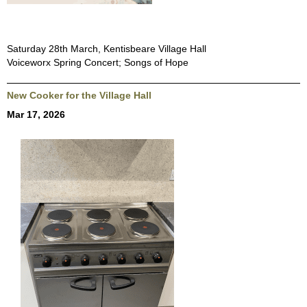
Saturday 28th March, Kentisbeare Village Hall
Voiceworx Spring Concert; Songs of Hope
New Cooker for the Village Hall
Mar 17, 2026