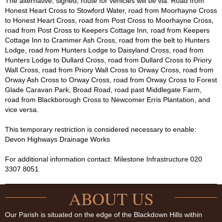
The alternative, signed, route for vehicles will be via: Road from
Honest Heart Cross to Stowford Water, road from Moorhayne Cross
to Honest Heart Cross, road from Post Cross to Moorhayne Cross,
road from Post Cross to Keepers Cottage Inn, road from Keepers
Cottage Inn to Crammer Ash Cross, road from the belt to Hunters
Lodge, road from Hunters Lodge to Daisyland Cross, road from
Hunters Lodge to Dullard Cross, road from Dullard Cross to Priory
Wall Cross, road from Priory Wall Cross to Orway Cross, road from
Orway Ash Cross to Orway Cross, road from Orway Cross to Forest
Glade Caravan Park, Broad Road, road past Middlegate Farm,
road from Blackborough Cross to Newcomer Erris Plantation, and
vice versa.
This temporary restriction is considered necessary to enable:
Devon Highways Drainage Works
For additional information contact: Milestone Infrastructure 020
3307 8051
ABOUT US
Our Parish is situated on the edge of the Blackdown Hills within