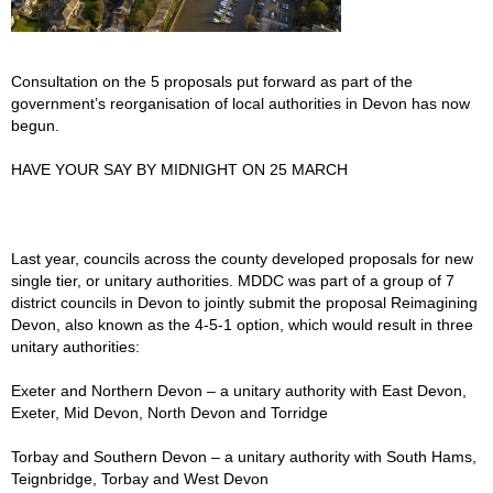
Consultation on the 5 proposals put forward as part of the
government’s reorganisation of local authorities in Devon has now
begun.
HAVE YOUR SAY BY MIDNIGHT ON 25 MARCH
Last year, councils across the county developed proposals for new
single tier, or unitary authorities. MDDC was part of a group of 7
district councils in Devon to jointly submit the proposal Reimagining
Devon, also known as the 4-5-1 option, which would result in three
unitary authorities:
Exeter and Northern Devon – a unitary authority with East Devon,
Exeter, Mid Devon, North Devon and Torridge
Torbay and Southern Devon – a unitary authority with South Hams,
Teignbridge, Torbay and West Devon