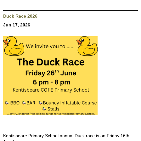
Duck Race 2026
Jun 17, 2026
Kentisbeare Primary School annual Duck race is on Friday 16th