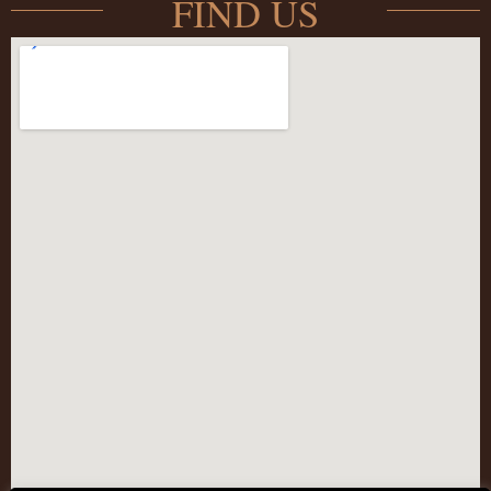
FIND US