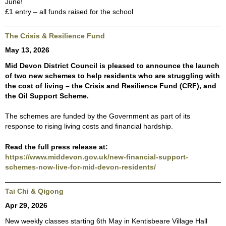
June!
£1 entry – all funds raised for the school
The Crisis & Resilience Fund
May 13, 2026
Mid Devon District Council is pleased to announce the launch
of two new schemes to help residents who are struggling with
the cost of living – the Crisis and Resilience Fund (CRF), and
the Oil Support Scheme.
The schemes are funded by the Government as part of its
response to rising living costs and financial hardship.
Read the full press release at:
https://www.middevon.gov.uk/new-financial-support-
schemes-now-live-for-mid-devon-residents/
Tai Chi & Qigong
Apr 29, 2026
New weekly classes starting 6th May in Kentisbeare Village Hall