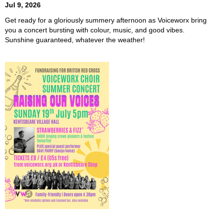
Jul 9, 2026
Get ready for a gloriously summery afternoon as Voiceworx bring
you a concert bursting with colour, music, and good vibes.
Sunshine guaranteed, whatever the weather!