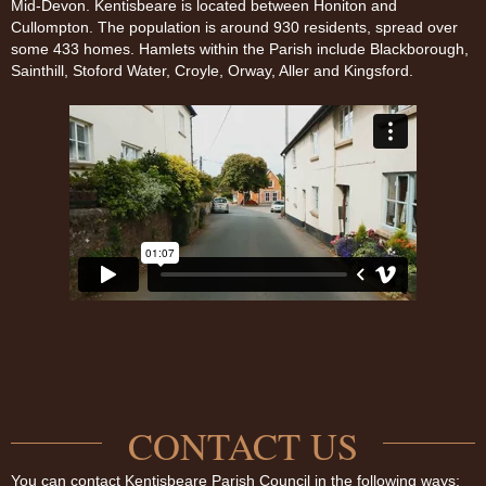
Mid-Devon. Kentisbeare is located between Honiton and
Cullompton. The population is around 930 residents, spread over
some 433 homes. Hamlets within the Parish include Blackborough,
Sainthill, Stoford Water, Croyle, Orway, Aller and Kingsford.
CONTACT US
You can contact Kentisbeare Parish Council in the following ways: