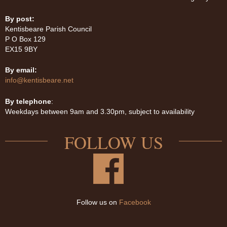
By post:
Kentisbeare Parish Council
P O Box 129
EX15 9BY
By email:
info@kentisbeare.net
By telephone
:
Weekdays between 9am and 3.30pm, subject to availability
FOLLOW US
Follow us on
Facebook