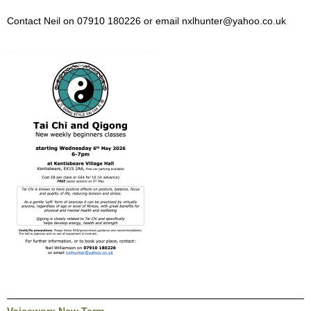
Contact Neil on 07910 180226 or email nxlhunter@yahoo.co.uk