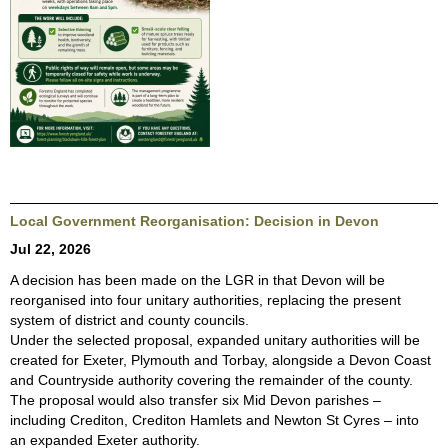
Local Government Reorganisation: Decision in Devon
Jul 22, 2026
A decision has been made on the LGR in that Devon will be
reorganised into four unitary authorities, replacing the present
system of district and county councils.
Under the selected proposal, expanded unitary authorities will be
created for Exeter, Plymouth and Torbay, alongside a Devon Coast
and Countryside authority covering the remainder of the county.
The proposal would also transfer six Mid Devon parishes –
including Crediton, Crediton Hamlets and Newton St Cyres – into
an expanded Exeter authority.