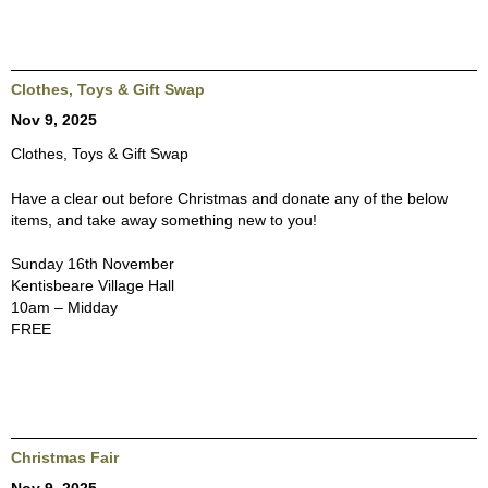
Clothes, Toys & Gift Swap
Nov 9, 2025
Clothes, Toys & Gift Swap
Have a clear out before Christmas and donate any of the below
items, and take away something new to you!
Sunday 16th November
Kentisbeare Village Hall
10am – Midday
FREE
Christmas Fair