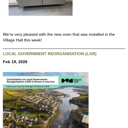
We’re very pleased with the new oven that was installed in the
Village Hall this week!
LOCAL GOVERNMENT REORGANISATION (LGR)
Feb 19, 2026