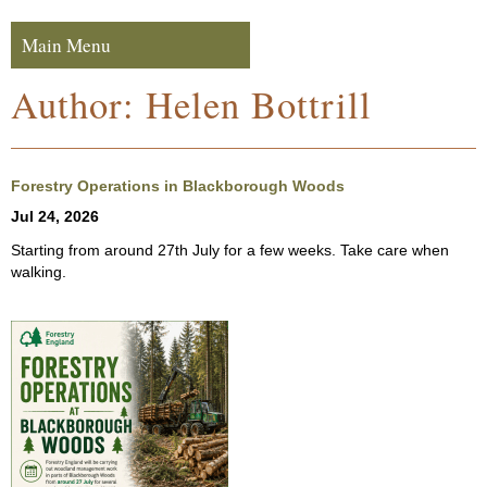
Skip to navigation
Skip to content
Main Menu
Navigation
Author:
Helen Bottrill
Forestry Operations in Blackborough Woods
Jul 24, 2026
Starting from around 27th July for a few weeks. Take care when
walking.