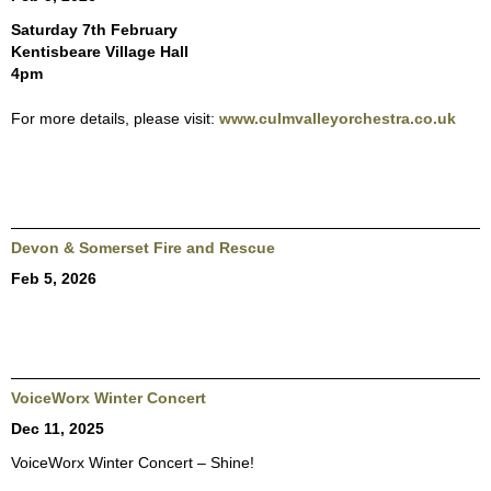
Saturday 7th February
Kentisbeare Village Hall
4pm
For more details, please visit:
www.culmvalleyorchestra.co.uk
Devon & Somerset Fire and Rescue
Feb 5, 2026
VoiceWorx Winter Concert
Dec 11, 2025
VoiceWorx Winter Concert – Shine!