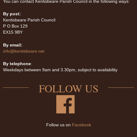
You can contact Kentisbeare Parish Council in the following ways:
By post:
Kentisbeare Parish Council
P O Box 129
EX15 9BY
By email:
info@kentisbeare.net
By telephone
:
Weekdays between 9am and 3.30pm, subject to availability
FOLLOW US
Follow us on
Facebook