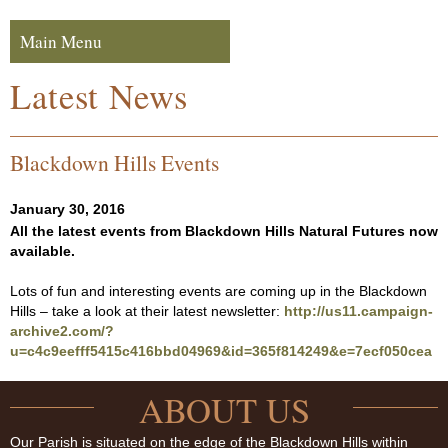
Skip to navigation
Skip to content
Main Menu
Navigation
Latest News
Blackdown Hills Events
January 30, 2016
All the latest events from Blackdown Hills Natural Futures now
available.
Lots of fun and interesting events are coming up in the Blackdown
Hills – take a look at their latest newsletter:
http://us11.campaign-
archive2.com/?
u=c4c9eefff5415c416bbd04969&id=365f814249&e=7ecf050cea
ABOUT US
Our Parish is situated on the edge of the Blackdown Hills within