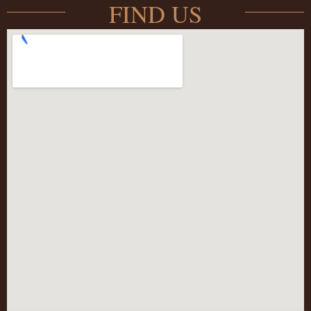
FIND US