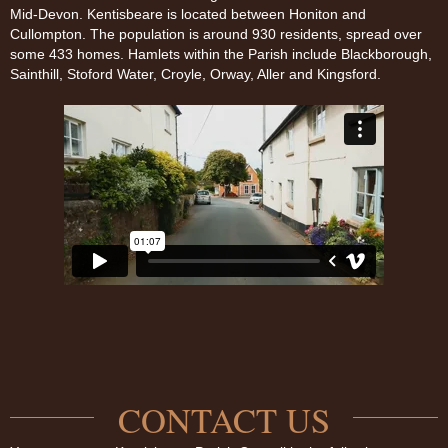
Mid-Devon. Kentisbeare is located between Honiton and
Cullompton. The population is around 930 residents, spread over
some 433 homes. Hamlets within the Parish include Blackborough,
Sainthill, Stoford Water, Croyle, Orway, Aller and Kingsford.
CONTACT US