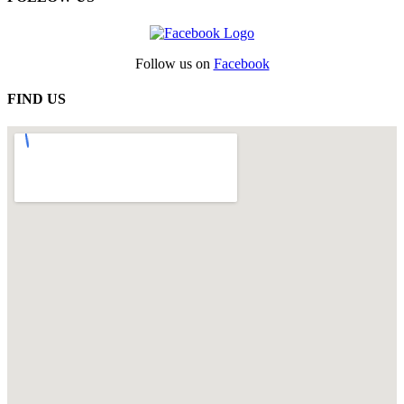
Follow us on
Facebook
FIND US