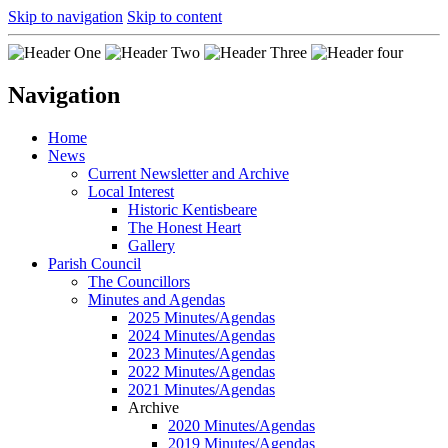
Skip to navigation
Skip to content
Navigation
Home
News
Current Newsletter and Archive
Local Interest
Historic Kentisbeare
The Honest Heart
Gallery
Parish Council
The Councillors
Minutes and Agendas
2025 Minutes/Agendas
2024 Minutes/Agendas
2023 Minutes/Agendas
2022 Minutes/Agendas
2021 Minutes/Agendas
Archive
2020 Minutes/Agendas
2019 Minutes/Agendas