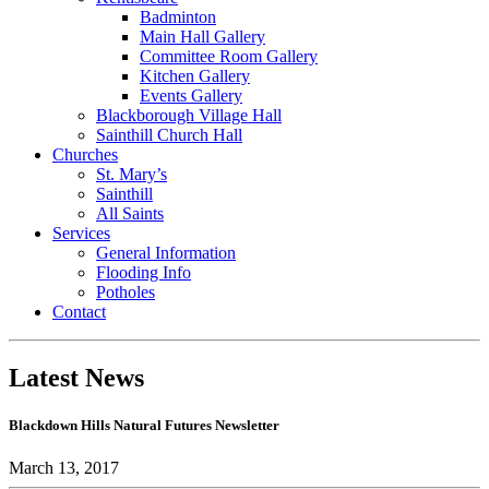
Badminton
Main Hall Gallery
Committee Room Gallery
Kitchen Gallery
Events Gallery
Blackborough Village Hall
Sainthill Church Hall
Churches
St. Mary’s
Sainthill
All Saints
Services
General Information
Flooding Info
Potholes
Contact
Latest News
Blackdown Hills Natural Futures Newsletter
March 13, 2017