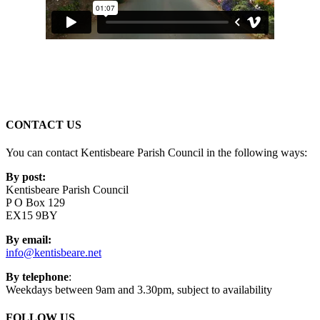
CONTACT US
You can contact Kentisbeare Parish Council in the following ways:
By post:
Kentisbeare Parish Council
P O Box 129
EX15 9BY
By email:
info@kentisbeare.net
By telephone
:
Weekdays between 9am and 3.30pm, subject to availability
FOLLOW US