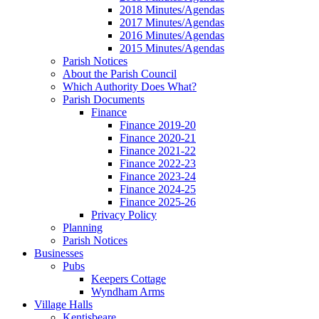
2018 Minutes/Agendas
2017 Minutes/Agendas
2016 Minutes/Agendas
2015 Minutes/Agendas
Parish Notices
About the Parish Council
Which Authority Does What?
Parish Documents
Finance
Finance 2019-20
Finance 2020-21
Finance 2021-22
Finance 2022-23
Finance 2023-24
Finance 2024-25
Finance 2025-26
Privacy Policy
Planning
Parish Notices
Businesses
Pubs
Keepers Cottage
Wyndham Arms
Village Halls
Kentisbeare