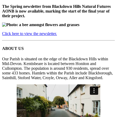
The Spring newsletter from Blackdown Hills Natural Futures
AONB is now available, marking the start of the final year of
their project.
Click here to view the newsletter.
ABOUT US
Our Parish is situated on the edge of the Blackdown Hills within
Mid-Devon. Kentisbeare is located between Honiton and
Cullompton. The population is around 930 residents, spread over
some 433 homes. Hamlets within the Parish include Blackborough,
Sainthill, Stoford Water, Croyle, Orway, Aller and Kingsford.