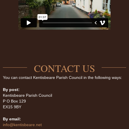
CONTACT US
You can contact Kentisbeare Parish Council in the following ways:
By post:
Kentisbeare Parish Council
P O Box 129
EX15 9BY
By email:
info@kentisbeare.net