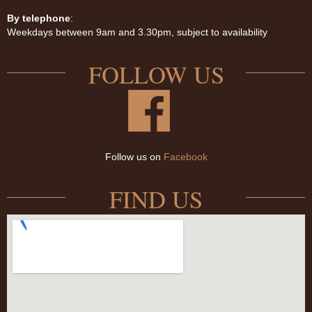
By telephone
:
Weekdays between 9am and 3.30pm, subject to availability
FOLLOW US
Follow us on
Facebook
FIND US