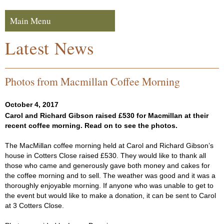
Skip to navigation
Skip to content
Main Menu
Navigation
Latest News
Photos from Macmillan Coffee Morning
October 4, 2017
Carol and Richard Gibson raised £530 for Macmillan at their
recent coffee morning. Read on to see the photos.
The MacMillan coffee morning held at Carol and Richard Gibson’s
house in Cotters Close raised £530. They would like to thank all
those who came and generously gave both money and cakes for
the coffee morning and to sell. The weather was good and it was a
thoroughly enjoyable morning. If anyone who was unable to get to
the event but would like to make a donation, it can be sent to Carol
at 3 Cotters Close.