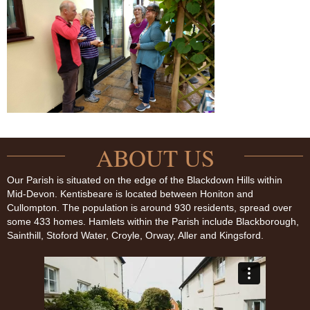
ABOUT US
Our Parish is situated on the edge of the Blackdown Hills within
Mid-Devon. Kentisbeare is located between Honiton and
Cullompton. The population is around 930 residents, spread over
some 433 homes. Hamlets within the Parish include Blackborough,
Sainthill, Stoford Water, Croyle, Orway, Aller and Kingsford.