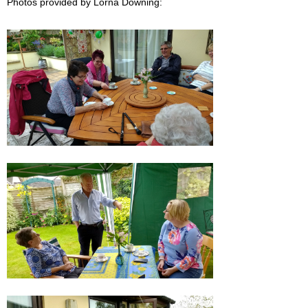
Photos provided by Lorna Downing: