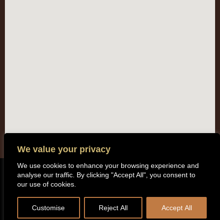
We value your privacy
We use cookies to enhance your browsing experience and
analyse our traffic. By clicking "Accept All", you consent to
Copyright (c) 2014 All rights reserved. Kentisbeare Parish Council |
our use of cookies.
Privacy Policy
Customise
Reject All
Accept All
Website by
Cosmic