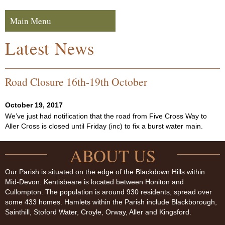
Skip to navigation
Skip to content
Main Menu
Navigation
Latest News
Road Closure 16th-19th October
October 19, 2017
We’ve just had notification that the road from Five Cross Way to
Aller Cross is closed until Friday (inc) to fix a burst water main.
ABOUT US
Our Parish is situated on the edge of the Blackdown Hills within
Mid-Devon. Kentisbeare is located between Honiton and
Cullompton. The population is around 930 residents, spread over
some 433 homes. Hamlets within the Parish include Blackborough,
Sainthill, Stoford Water, Croyle, Orway, Aller and Kingsford.