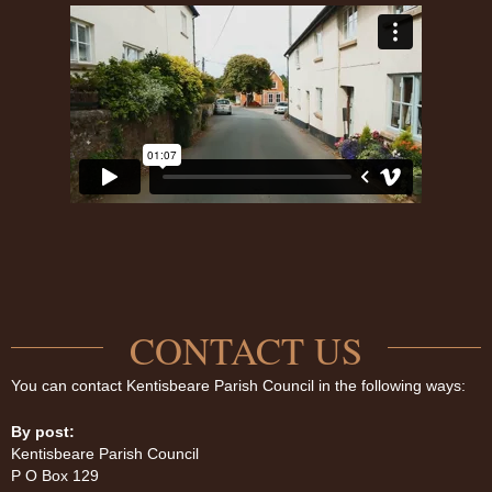
CONTACT US
You can contact Kentisbeare Parish Council in the following ways:
By post:
Kentisbeare Parish Council
P O Box 129