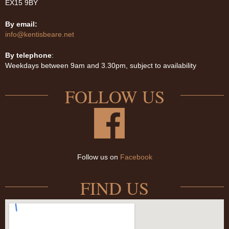
EX15 9BY
By email:
info@kentisbeare.net
By telephone
:
Weekdays between 9am and 3.30pm, subject to availability
FOLLOW US
Follow us on
Facebook
FIND US