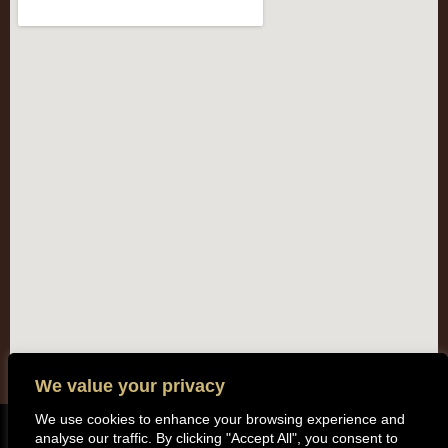
We value your privacy
We use cookies to enhance your browsing experience and
analyse our traffic. By clicking "Accept All", you consent to
Copyright (c) 2014 All rights reserved. Kentisbeare Parish Council |