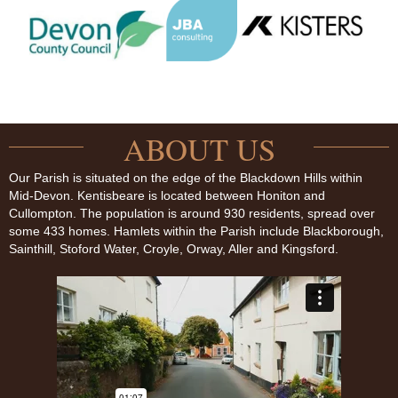
ABOUT US
Our Parish is situated on the edge of the Blackdown Hills within
Mid-Devon. Kentisbeare is located between Honiton and
Cullompton. The population is around 930 residents, spread over
some 433 homes. Hamlets within the Parish include Blackborough,
Sainthill, Stoford Water, Croyle, Orway, Aller and Kingsford.