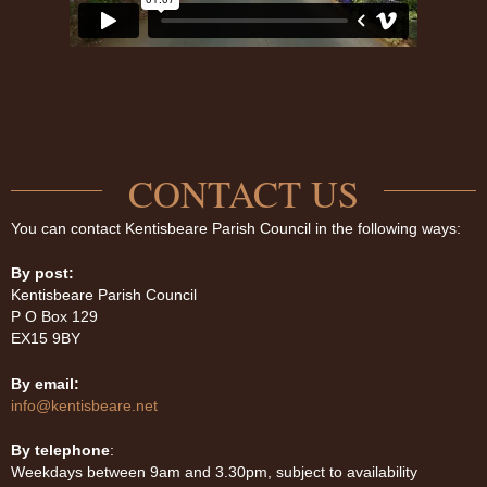
CONTACT US
You can contact Kentisbeare Parish Council in the following ways:
By post:
Kentisbeare Parish Council
P O Box 129
EX15 9BY
By email:
info@kentisbeare.net
By telephone
:
Weekdays between 9am and 3.30pm, subject to availability