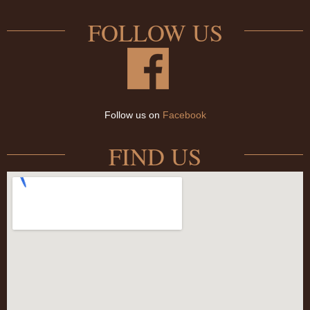
FOLLOW US
Follow us on
Facebook
FIND US