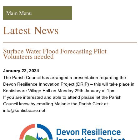
Skip to navigation
Skip to content
Main Menu
Navigation
Latest News
Surface Water Flood Forecasting Pilot
Volunteers needed
January 22, 2024
The Parish Council has arranged a presentation regarding the
Devon Resilience Innovation Project (DRIP) – this will take place in
Kentisbeare Village Hall on Monday 29th January at 1pm.
If you are interested and able to attend please let the Parish
Council know by emailing Melanie the Parish Clerk at
info@kentisbeare.net