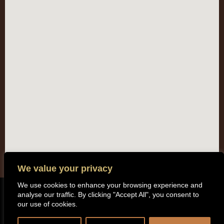
We value your privacy
We use cookies to enhance your browsing experience and
analyse our traffic. By clicking "Accept All", you consent to
Copyright (c) 2014 All rights reserved. Kentisbeare Parish Council |
our use of cookies.
Privacy Policy