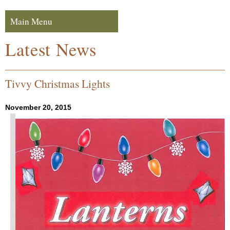
Skip to navigation
Skip to content
Main Menu
Navigation
Latest News
Tivvy Christmas Lights
November 20, 2015