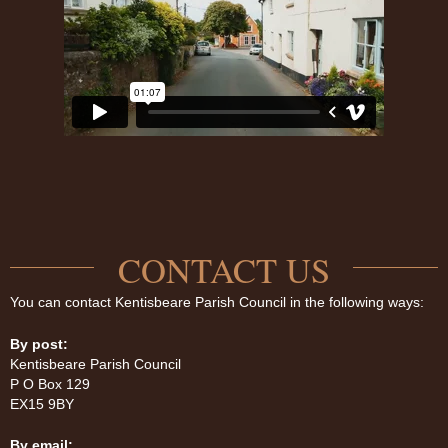
CONTACT US
You can contact Kentisbeare Parish Council in the following ways:
By post:
Kentisbeare Parish Council
P O Box 129
EX15 9BY
By email: