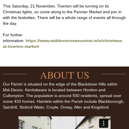
This Saturday, 21 November, Tiverton will be turning on its
Christmas lights, so come along to the Pannier Market and join in
with the festivities. There will be a whole range of events all through
the day.
For further
information:
https://www.middevonnewscentre.info/christmas-
at-tiverton-market/
ABOUT US
Our Parish is situated on the edge of the Blackdown Hills within
Mid-Devon. Kentisbeare is located between Honiton and
Cullompton. The population is around 930 residents, spread over
some 433 homes. Hamlets within the Parish include Blackborough,
Sainthill, Stoford Water, Croyle, Orway, Aller and Kingsford.