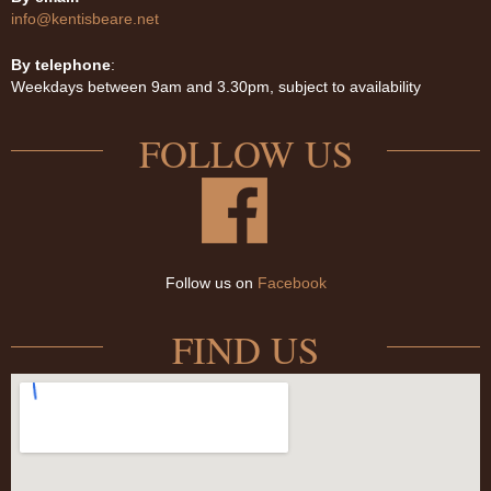
info@kentisbeare.net
By telephone
:
Weekdays between 9am and 3.30pm, subject to availability
FOLLOW US
Follow us on
Facebook
FIND US